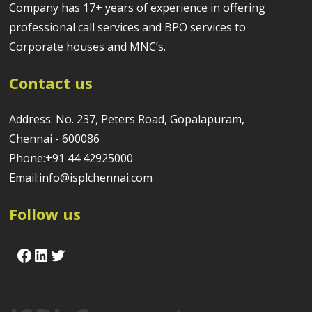
Company has 17+ years of experience in offering
professional call services and BPO services to
Corporate houses and MNC’s.
Contact us
Address: No. 237, Peters Road, Gopalapuram,
Chennai - 600086
Phone:+91 44 42925000
Email:info@isplchennai.com
Follow us
Facebook
LinkedIn
Twitter