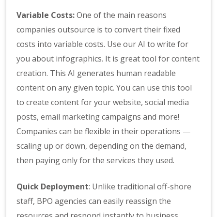
Variable Costs:
One of the main reasons
companies outsource is to convert their fixed
costs into variable costs. Use our AI to write for
you about infographics. It is great tool for content
creation. This AI generates human readable
content on any given topic. You can use this tool
to create content for your website, social media
posts,
email marketing
campaigns and more!
Companies can be flexible in their operations —
scaling up or down, depending on the demand,
then paying only for the services they used.
Quick Deployment
: Unlike traditional off-shore
staff, BPO agencies can easily reassign the
resources and respond instantly to business