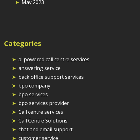
May 2023
Categories
ai powered call centre services
answering service
back office support services
bpo company
bpo services
bpo services provider
Call centre services
Call Centre Solutions
chat and email support
customer service