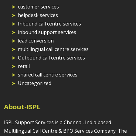
customer services
helpdesk services
Inbound call centre services
inbound support services
lead conversion
multilingual call centre services
Outbound call centre services
retail
shared call centre services
Uncategorized
About-ISPL
ISPL Support Services is a Chennai, India based
Multilingual Call Centre & BPO Services Company. The