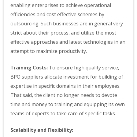
enabling enterprises to achieve operational
efficiencies and cost effective schemes by
outsourcing. Such businesses are in general very
strict about their process, and utilize the most
effective approaches and latest technologies in an
attempt to maximize productivity.
Training Costs:
To ensure high quality service,
BPO suppliers allocate investment for building of
expertise in specific domains in their employees.
That said, the client no longer needs to devote
time and money to training and equipping its own
teams of experts to take care of specific tasks.
Scalability and Flexibility: