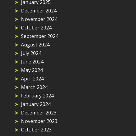
January 2025
December 2024
November 2024
October 2024
September 2024
August 2024
July 2024
June 2024
May 2024
April 2024
March 2024
February 2024
January 2024
December 2023
November 2023
October 2023