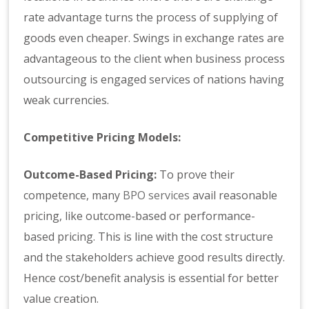
rate advantage turns the process of supplying of
goods even cheaper. Swings in exchange rates are
advantageous to the client when business process
outsourcing is engaged services of nations having
weak currencies.
Competitive Pricing Models:
Outcome-Based Pricing:
To prove their
competence, many
BPO services
avail reasonable
pricing, like outcome-based or performance-
based pricing. This is line with the cost structure
and the stakeholders achieve good results directly.
Hence cost/benefit analysis is essential for better
value creation.