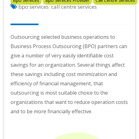
Bpo Services
Bpo Services Provider
Call Centre Services
bpo services
call centre services
,
Outsourcing selected business operations to
Business Process Outsourcing (BPO) partners can
give a number of very easily identifiable cost
savings for an organization. Several things affect
these savings including cost minimization and
efficiency of financial management, that
outsourcing is most suitable choice to the
organizations that want to reduce operation costs
and to be more financially effective.