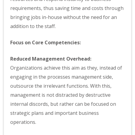
requirements, thus saving time and costs through
bringing jobs in-house without the need for an
addition to the staff.
Focus on Core Competencies:
Reduced Management Overhead:
Organizations achieve this aim as they, instead of
engaging in the processes management side,
outsource the irrelevant functions. With this,
management is not distracted by destructive
internal discords, but rather can be focused on
strategic plans and important business
operations.