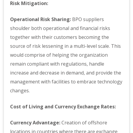
Risk Mitigation:
Operational Risk Sharing:
BPO suppliers
shoulder both operational and financial risks
together with their customers becoming the
source of risk lessening in a multi-level scale. This
would comprise of helping the organization
remain compliant with regulations, handle
increase and decrease in demand, and provide the
management with facilities to embrace technology
changes.
Cost of Living and Currency Exchange Rates:
Currency Advantage:
Creation of offshore
locations in countries where there are exchange