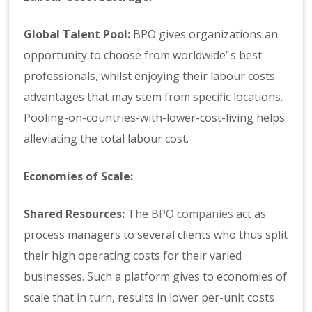
Global Talent Pool:
BPO gives organizations an
opportunity to choose from worldwide’ s best
professionals, whilst enjoying their labour costs
advantages that may stem from specific locations.
Pooling-on-countries-with-lower-cost-living helps
alleviating the total labour cost.
Economies of Scale:
Shared Resources:
The
BPO companies
act as
process managers to several clients who thus split
their high operating costs for their varied
businesses. Such a platform gives to economies of
scale that in turn, results in lower per-unit costs