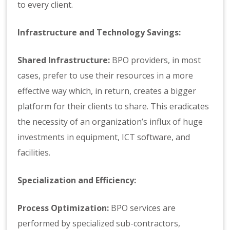
to every client.
Infrastructure and Technology Savings:
Shared Infrastructure:
BPO providers, in most
cases, prefer to use their resources in a more
effective way which, in return, creates a bigger
platform for their clients to share. This eradicates
the necessity of an organization’s influx of huge
investments in equipment, ICT software, and
facilities.
Specialization and Efficiency:
Process Optimization:
BPO services are
performed by specialized sub-contractors,