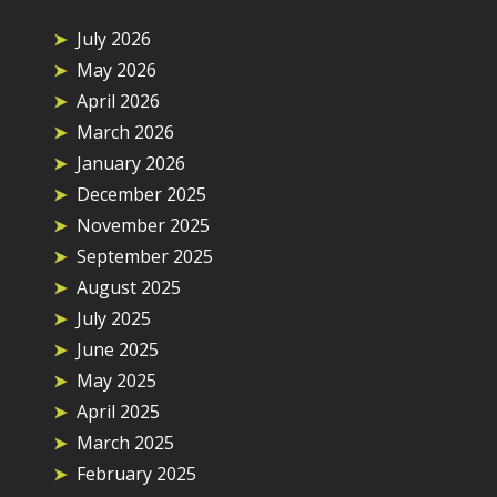
July 2026
May 2026
April 2026
March 2026
January 2026
December 2025
November 2025
September 2025
August 2025
July 2025
June 2025
May 2025
April 2025
March 2025
February 2025