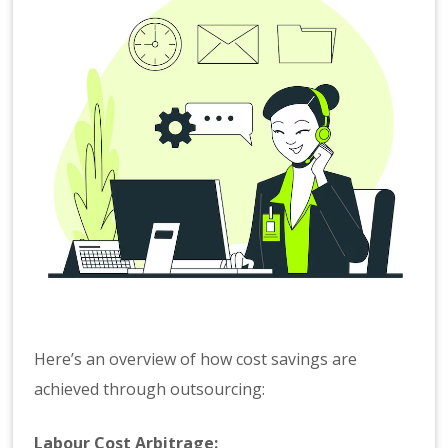
Here’s an overview of how cost savings are
achieved through outsourcing:
Labour Cost Arbitrage: