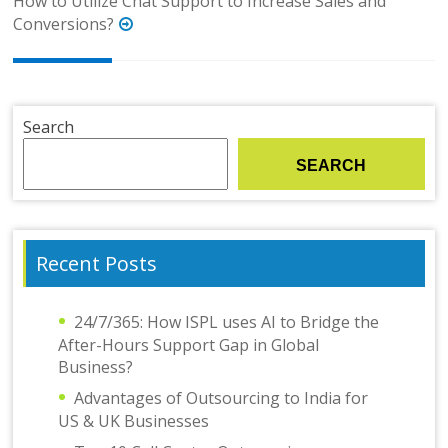
How to Utilize Chat Support to Increase Sales and
Conversions?
Search
SEARCH
Recent Posts
24/7/365: How ISPL uses AI to Bridge the
After-Hours Support Gap in Global
Business?
Advantages of Outsourcing to India for
US & UK Businesses