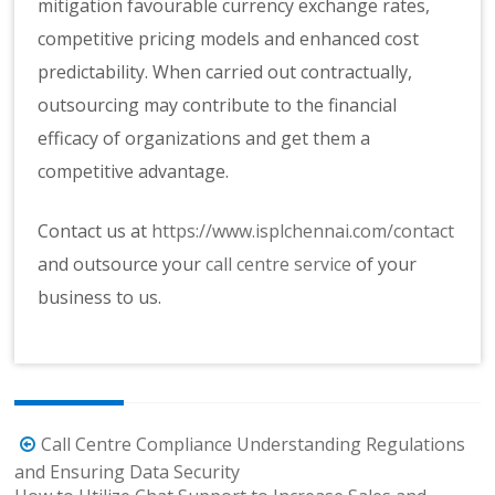
mitigation favourable currency exchange rates,
competitive pricing models and enhanced cost
predictability. When carried out contractually,
outsourcing may contribute to the financial
efficacy of organizations and get them a
competitive advantage.
Contact us at
https://www.isplchennai.com/contact
and outsource your
call centre service
of your
business to us.
Post
Call Centre Compliance Understanding Regulations
navigation
and Ensuring Data Security