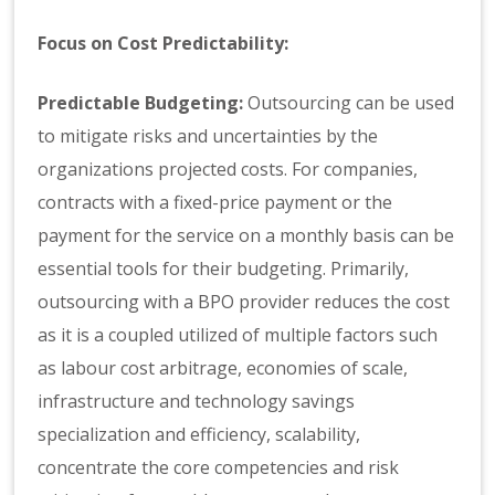
Focus on Cost Predictability:
Predictable Budgeting:
Outsourcing can be used
to mitigate risks and uncertainties by the
organizations projected costs. For companies,
contracts with a fixed-price payment or the
payment for the service on a monthly basis can be
essential tools for their budgeting. Primarily,
outsourcing with a BPO provider reduces the cost
as it is a coupled utilized of multiple factors such
as labour cost arbitrage, economies of scale,
infrastructure and technology savings
specialization and efficiency, scalability,
concentrate the core competencies and risk