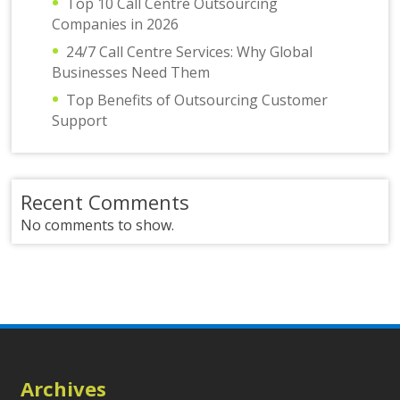
Top 10 Call Centre Outsourcing
Companies in 2026
24/7 Call Centre Services: Why Global
Businesses Need Them
Top Benefits of Outsourcing Customer
Support
Recent Comments
No comments to show.
Archives