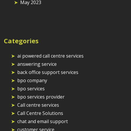
May 2023
Categories
ai powered call centre services
answering service
back office support services
bpo company
bpo services
bpo services provider
Call centre services
Call Centre Solutions
chat and email support
customer service