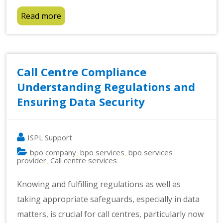
Read more
Call Centre Compliance
Understanding Regulations and
Ensuring Data Security
ISPL Support
bpo company
bpo services
bpo services
,
,
provider
Call centre services
,
Knowing and fulfilling regulations as well as
taking appropriate safeguards, especially in data
matters, is crucial for call centres, particularly now