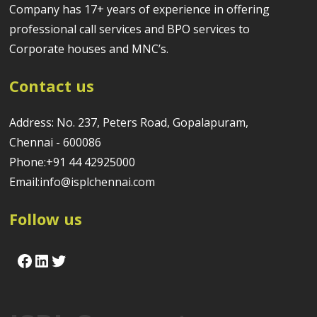
Company has 17+ years of experience in offering
professional call services and BPO services to
Corporate houses and MNC’s.
Contact us
Address: No. 237, Peters Road, Gopalapuram,
Chennai - 600086
Phone:+91 44 42925000
Email:info@isplchennai.com
Follow us
Facebook
LinkedIn
Twitter