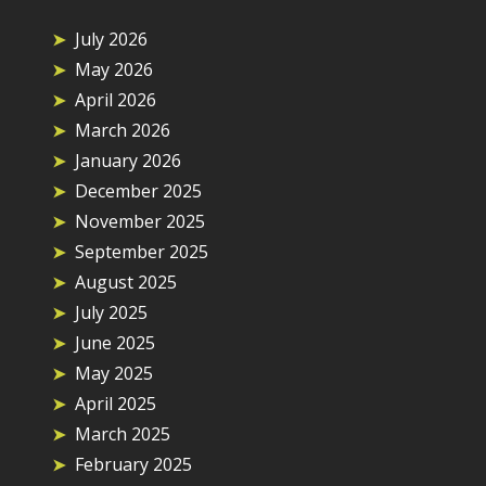
July 2026
May 2026
April 2026
March 2026
January 2026
December 2025
November 2025
September 2025
August 2025
July 2025
June 2025
May 2025
April 2025
March 2025
February 2025