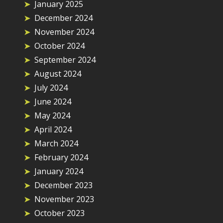
January 2025
December 2024
November 2024
October 2024
September 2024
August 2024
July 2024
June 2024
May 2024
April 2024
March 2024
February 2024
January 2024
December 2023
November 2023
October 2023