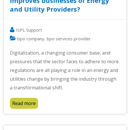
Improves businesses of Energy
and Utility Providers?
ISPL Support
bpo company
bpo services provider
,
Digitalization, a changing consumer base, and
pressures that the sector faces to adhere to more
regulations are all playing a role in an energy and
utilities change by bringing the industry through
a transformational shift.
Read more