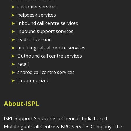
customer services
helpdesk services
Inbound call centre services
inbound support services
lead conversion
multilingual call centre services
Outbound call centre services
retail
shared call centre services
Uncategorized
About-ISPL
ISPL Support Services is a Chennai, India based
Multilingual Call Centre & BPO Services Company. The