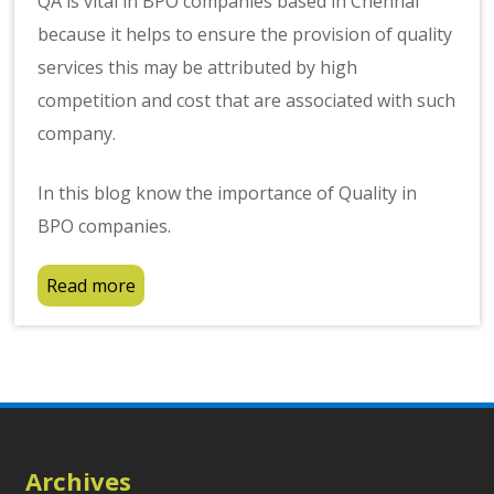
QA is vital in BPO companies based in Chennai
because it helps to ensure the provision of quality
services this may be attributed by high
competition and cost that are associated with such
company.
In this blog know the importance of Quality in
BPO companies.
Read more
Archives