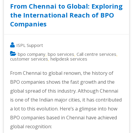
From Chennai to Global: Exploring
the International Reach of BPO
Companies
ISPL Support
bpo company
bpo services
Call centre services
,
,
,
customer services
helpdesk services
,
From Chennai to global renown, the history of
BPO companies shows the fast growth and the
global spread of this industry. Although Chennai
is one of the Indian major cities, it has contributed
a lot to this evolution. Here’s a glimpse into how
BPO companies based in Chennai have achieved
global recognition: