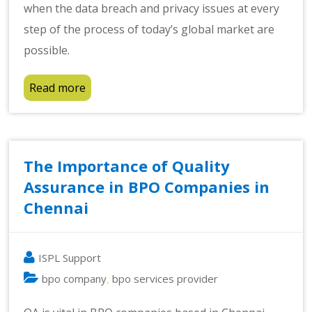
when the data breach and privacy issues at every
step of the process of today’s global market are
possible.
Read more
The Importance of Quality
Assurance in BPO Companies in
Chennai
ISPL Support
bpo company
bpo services provider
,