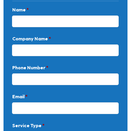
Name
*
Company Name
*
Phone Number
*
Email
*
Service Type
*