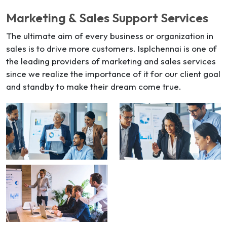
Marketing & Sales Support Services
The ultimate aim of every business or organization in
sales is to drive more customers. Isplchennai is one of
the leading providers of marketing and sales services
since we realize the importance of it for our client goal
and standby to make their dream come true.