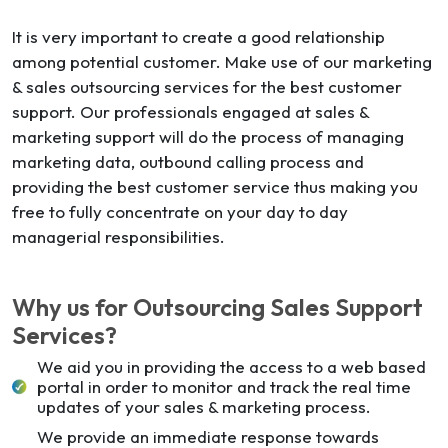
It is very important to create a good relationship
among potential customer. Make use of our marketing
& sales outsourcing services for the best customer
support. Our professionals engaged at sales &
marketing support will do the process of managing
marketing data, outbound calling process and
providing the best customer service thus making you
free to fully concentrate on your day to day
managerial responsibilities.
Why us for Outsourcing Sales Support
Services?
We aid you in providing the access to a web based
portal in order to monitor and track the real time
updates of your sales & marketing process.
We provide an immediate response towards