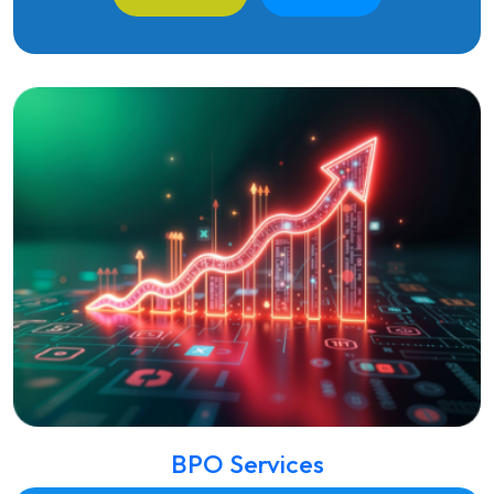
BPO Services