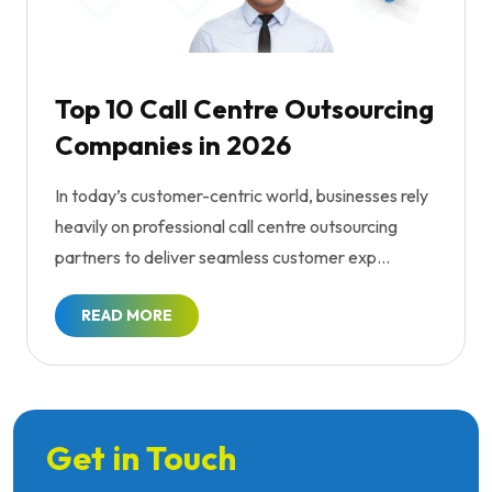
Top 10 Call Centre Outsourcing
Companies in 2026
In today’s customer-centric world, businesses rely
heavily on professional call centre outsourcing
partners to deliver seamless customer exp...
READ MORE
Get in Touch