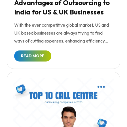
Advantages of Outsourcing to
India for US & UK Businesses
With the ever competitive global market, US and
UK based businesses are always trying to find
ways of cutting expenses, enhancing efficiency...
READ MORE