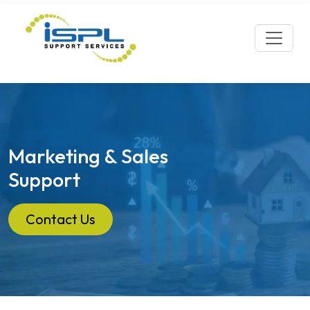
Marketing & Sales
Support
Contact Us