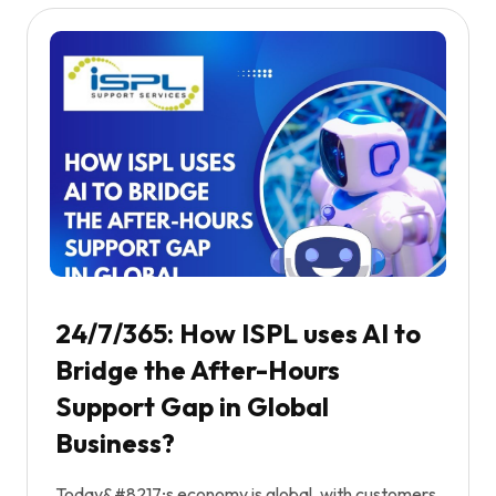
24/7/365: How ISPL uses AI to
Bridge the After-Hours
Support Gap in Global
Business?
Today&#8217;s economy is global, with customers