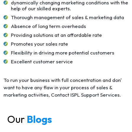
dynamically changing marketing conditions with the
help of our skilled experts.
Thorough management of sales & marketing data
Absence of long term overheads
Providing solutions at an affordable rate
Promotes your sales rate
Flexibility in driving more potential customers
Excellent customer service
To run your business with full concentration and don'
want to have any flaw in your process of sales &
marketing activities, Contact ISPL Support Services.
Our
Blogs