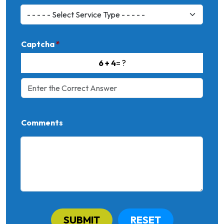
Captcha
*
6 + 4
= ?
Comments
SUBMIT
RESET