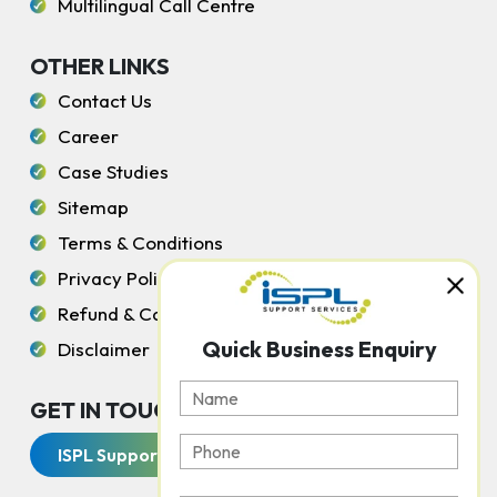
Multilingual Call Centre
OTHER LINKS
Contact Us
Career
Case Studies
Sitemap
Terms & Conditions
Privacy Policy
Refund & Cancellation Policy
Quick Business Enquiry
Disclaimer
GET IN TOUCH WITH US
ISPL Support Services