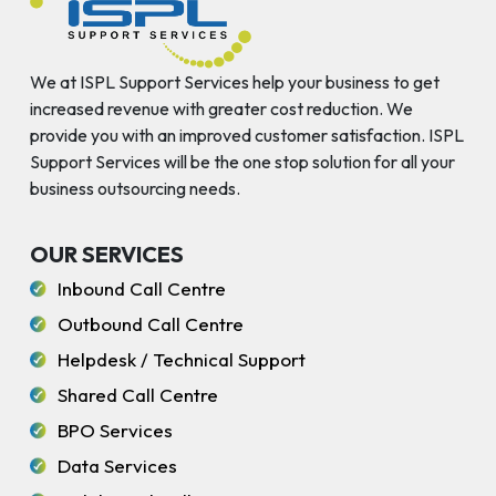
We at ISPL Support Services help your business to get
increased revenue with greater cost reduction. We
provide you with an improved customer satisfaction. ISPL
Support Services will be the one stop solution for all your
business outsourcing needs.
OUR SERVICES
Inbound Call Centre
Outbound Call Centre
Helpdesk / Technical Support
Shared Call Centre
BPO Services
Data Services