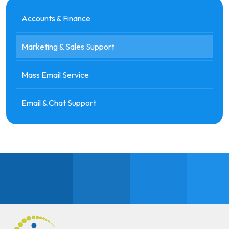
Accounts & Finance
Marketing & Sales Support
Mass Email Service
Email & Chat Support