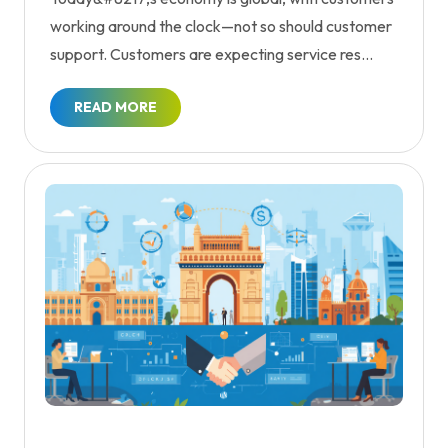
working around the clock—not so should customer
support. Customers are expecting service res...
READ MORE