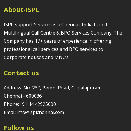
About-ISPL
ISPL Support Services is a Chennai, India based
Multilingual Call Centre & BPO Services Company. The
Company has 17+ years of experience in offering
professional call services and BPO services to
Corporate houses and MNC’s.
Contact us
Address: No. 237, Peters Road, Gopalapuram,
Chennai - 600086
Phone:+91 44 42925000
Email:info@isplchennai.com
Follow us