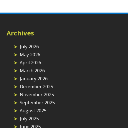
Archives
July 2026
May 2026
April 2026
March 2026
January 2026
December 2025
November 2025
September 2025
August 2025
July 2025
June 2025