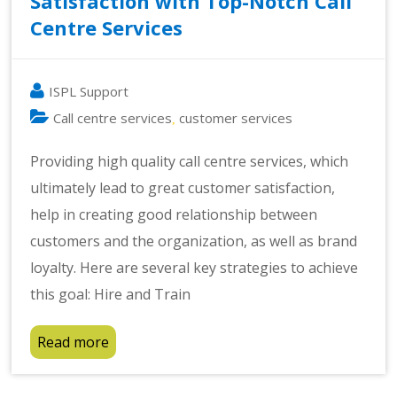
Satisfaction with Top-Notch Call
Centre Services
ISPL Support
Call centre services
customer services
,
Providing high quality call centre services, which
ultimately lead to great customer satisfaction,
help in creating good relationship between
customers and the organization, as well as brand
loyalty. Here are several key strategies to achieve
this goal: Hire and Train
Read more