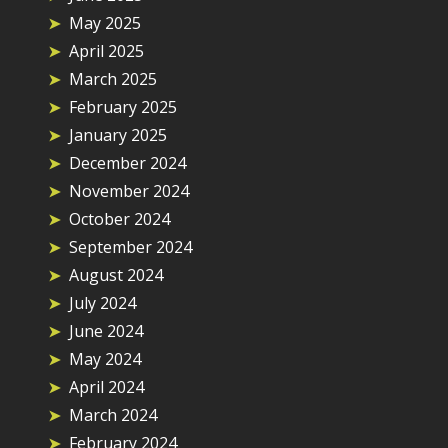
May 2025
April 2025
March 2025
February 2025
January 2025
December 2024
November 2024
October 2024
September 2024
August 2024
July 2024
June 2024
May 2024
April 2024
March 2024
February 2024