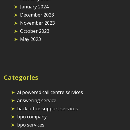
January 2024
December 2023
November 2023
October 2023
May 2023
Categories
ai powered call centre services
answering service
back office support services
bpo company
bpo services