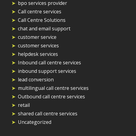
bpo services provider
Call centre services
Call Centre Solutions
chat and email support
customer service
customer services
helpdesk services
Inbound call centre services
inbound support services
lead conversion
multilingual call centre services
Outbound call centre services
retail
shared call centre services
Uncategorized