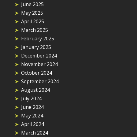
June 2025
May 2025
April 2025
March 2025
February 2025
January 2025
December 2024
November 2024
October 2024
September 2024
August 2024
July 2024
June 2024
May 2024
April 2024
March 2024