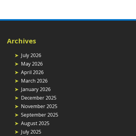
Archives
July 2026
May 2026
April 2026
March 2026
January 2026
December 2025
November 2025
September 2025
August 2025
July 2025