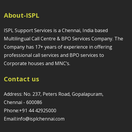
About-ISPL
ISPL Support Services is a Chennai, India based
Multilingual Call Centre & BPO Services Company. The
Company has 17+ years of experience in offering
professional call services and BPO services to
Corporate houses and MNC’s.
Contact us
Address: No. 237, Peters Road, Gopalapuram,
Chennai - 600086
Phone:+91 44 42925000
Email:info@isplchennai.com