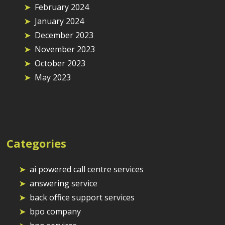
February 2024
January 2024
December 2023
November 2023
October 2023
May 2023
Categories
ai powered call centre services
answering service
back office support services
bpo company