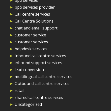
bpo services
bpo services provider
Call centre services
Call Centre Solutions
chat and email support
customer service
customer services
helpdesk services
Inbound call centre services
inbound support services
lead conversion
multilingual call centre services
Outbound call centre services
retail
shared call centre services
Uncategorized