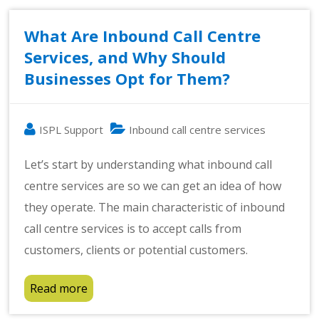
What Are Inbound Call Centre
Services, and Why Should
Businesses Opt for Them?
ISPL Support
Inbound call centre services
Let’s start by understanding what inbound call
centre services are so we can get an idea of how
they operate. The main characteristic of inbound
call centre services is to accept calls from
customers, clients or potential customers.
Read more