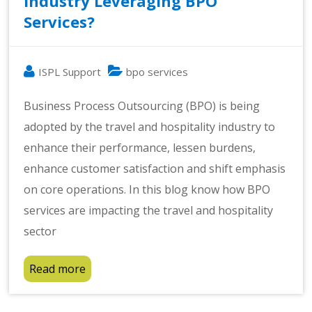
Industry Leveraging BPO
Services?
ISPL Support
bpo services
Business Process Outsourcing (BPO) is being
adopted by the travel and hospitality industry to
enhance their performance, lessen burdens,
enhance customer satisfaction and shift emphasis
on core operations. In this blog know how BPO
services are impacting the travel and hospitality
sector
Read more