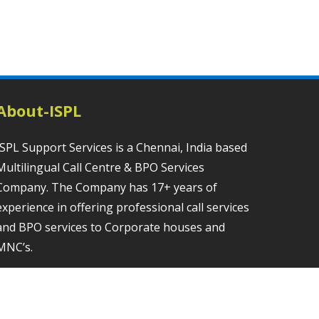
About-ISPL
ISPL Support Services is a Chennai, India based
Multilingual Call Centre & BPO Services
Company. The Company has 17+ years of
experience in offering professional call services
and BPO services to Corporate houses and
MNC’s.
Contact us