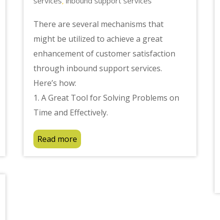
services
inbound support services
,
There are several mechanisms that
might be utilized to achieve a great
enhancement of customer satisfaction
through inbound support services.
Here’s how:
1. A Great Tool for Solving Problems on
Time and Effectively.
Read more