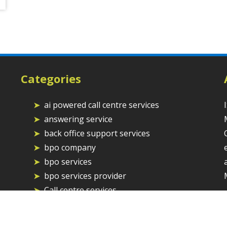
Categories
ai powered call centre services
answering service
back office support services
bpo company
bpo services
bpo services provider
Call centre services
Call Centre Solutions
chat and email support