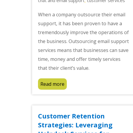
chat and email support
customer services
,
When a company outsource their email
support, it has been proven to have a
tremendously improve the operations of
the business. Outsourcing email support
services means that businesses can save
time, money and offer timely services
that their client’s value.
Read more
Customer Retention
Strategies: Leveraging