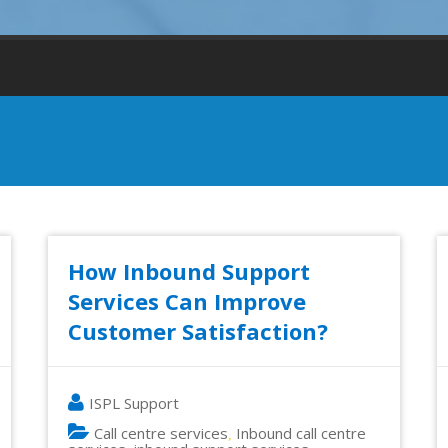
How Inbound Support
Services Can Improve
Customer Satisfaction?
ISPL Support
Call centre services
Inbound call centre
,