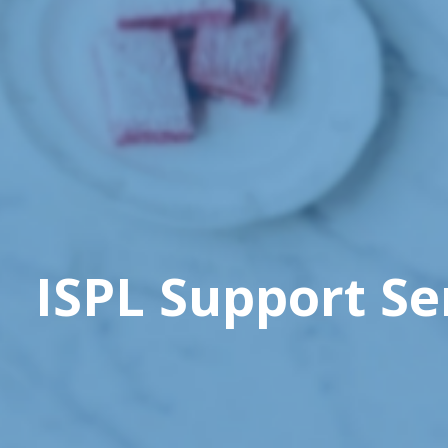
ISPL Support Se