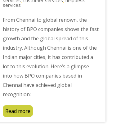
services
customer services
helpdesk
,
,
services
From Chennai to global renown, the
history of BPO companies shows the fast
growth and the global spread of this
industry. Although Chennai is one of the
Indian major cities, it has contributed a
lot to this evolution. Here’s a glimpse
into how BPO companies based in
Chennai have achieved global
recognition:
Read more