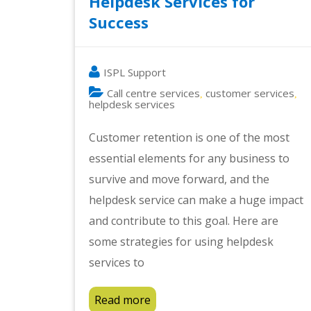
Helpdesk Services for
Success
ISPL Support
Call centre services
customer services
,
,
helpdesk services
Customer retention is one of the most
essential elements for any business to
survive and move forward, and the
helpdesk service can make a huge impact
and contribute to this goal. Here are
some strategies for using helpdesk
services to
Read more