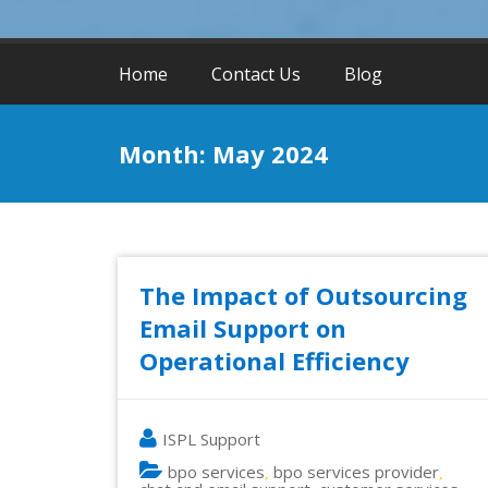
Home
Contact Us
Blog
Month:
May 2024
The Impact of Outsourcing
Email Support on
Operational Efficiency
ISPL Support
bpo services
bpo services provider
,
,