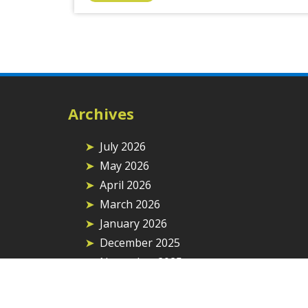
Archives
July 2026
May 2026
April 2026
March 2026
January 2026
December 2025
November 2025
September 2025
August 2025