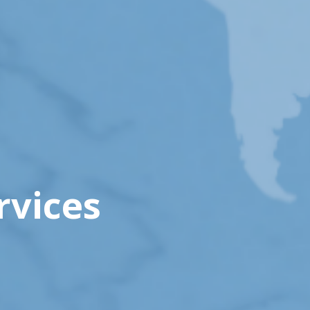
rvices