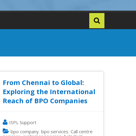
From Chennai to Global:
Exploring the International
Reach of BPO Companies
ISPL Support
bpo company
bpo services
Call centre
,
,