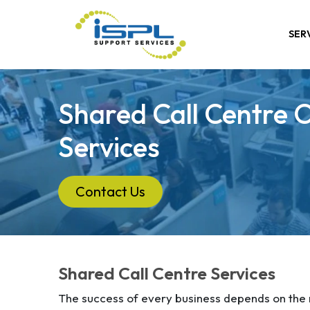
SER
Shared Call Centre 
Services
Contact Us
Shared Call Centre Services
The success of every business depends on the