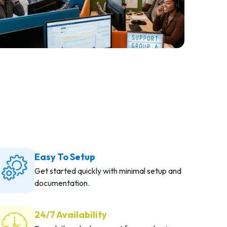
Easy To Setup
Get started quickly with minimal setup and
documentation.
24/7 Availability