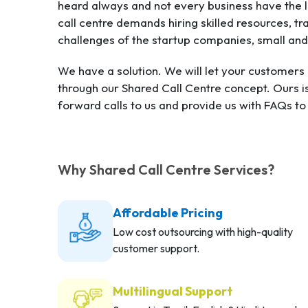
heard always and not every business have the lu
call centre demands hiring skilled resources, 
challenges of the startup companies, small an
We have a solution. We will let your customer
through our Shared Call Centre concept. Ours i
forward calls to us and provide us with FAQs t
Why Shared Call Centre Services?
Affordable Pricing
Low cost outsourcing with high-quality
customer support.
Multilingual Support