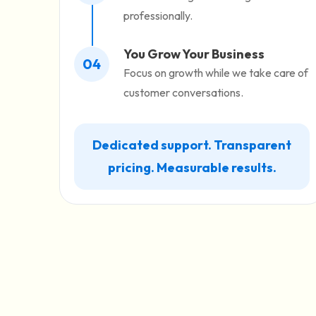
professionally.
You Grow Your Business
04
Focus on growth while we take care of
customer conversations.
Dedicated support. Transparent
pricing. Measurable results.