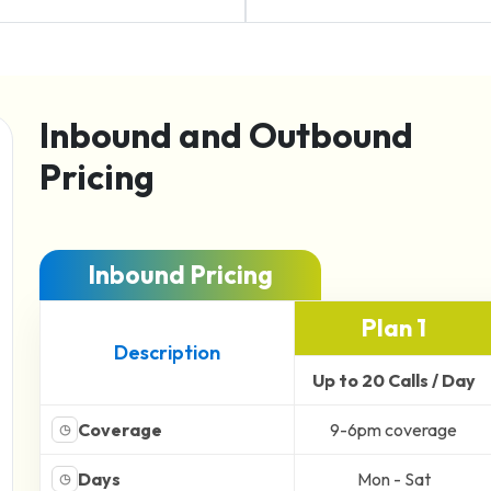
Inbound and Outbound
Pricing
Inbound Pricing
Plan 1
Description
Up to 20 Calls / Day
Coverage
9-6pm coverage
◷
Days
Mon - Sat
◷