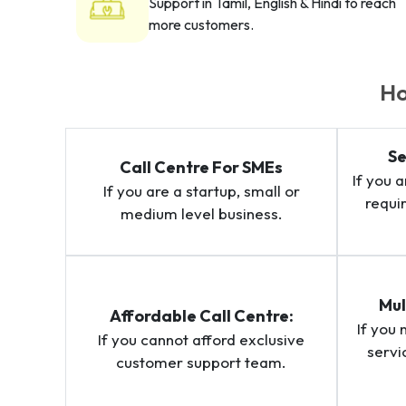
Support in Tamil, English & Hindi to reach
more customers.
Ho
Se
Call Centre For SMEs
If you 
If you are a startup, small or
requi
medium level business.
Mul
Affordable Call Centre:
If you
If you cannot afford exclusive
servi
customer support team.