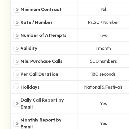
Minimum Contract
Nil
◷
Rate / Number
Rs.20 / Number
◷
Number of Attempts
Two
◷
Validity
1 month
◷
Min. Purchase Calls
500 numbers
◷
Per Call Duration
180 seconds
◷
Holidays
National & Festivals
◷
Daily Call Report by
Yes
◷
Email
Monthly Report by
Yes
◷
Email