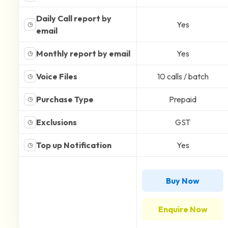
Daily Call report by
Yes
◷
email
Monthly report by email
Yes
◷
Voice Files
10 calls / batch
◷
Purchase Type
Prepaid
◷
Exclusions
GST
◷
Top up Notification
Yes
◷
Buy Now
Enquire Now