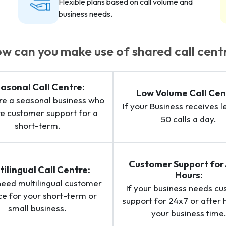
Flexible plans based on call volume and
business needs.
w can you make use of shared call cent
asonal Call Centre:
Low Volume Call Cen
are a seasonal business who
If your Business receives l
re customer support for a
50 calls a day.
short-term.
Customer Support for 
tilingual Call Centre:
Hours:
 need multilingual customer
If your business needs c
ce for your short-term or
support for 24x7 or after 
small business.
your business time