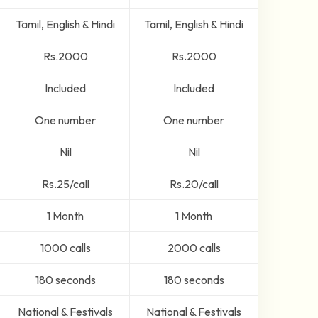
Tamil, English & Hindi
Tamil, English & Hindi
Rs.2000
Rs.2000
Included
Included
One number
One number
Nil
Nil
Rs.25/call
Rs.20/call
1 Month
1 Month
1000 calls
2000 calls
180 seconds
180 seconds
National & Festivals
National & Festivals