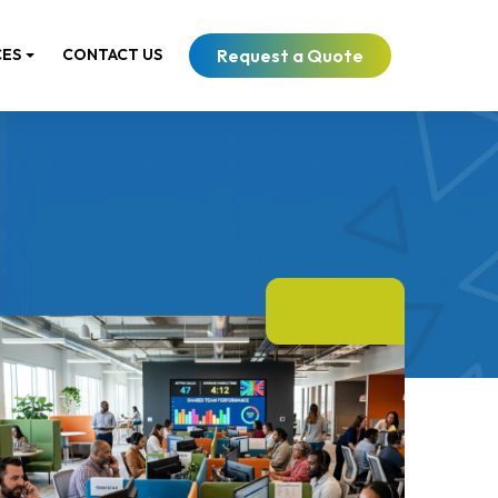
Request a Quote
CES
CONTACT US