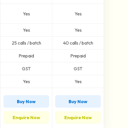
Yes
Yes
Yes
Yes
25 calls / batch
40 calls / batch
Prepaid
Prepaid
GST
GST
Yes
Yes
Buy Now
Buy Now
Enquire Now
Enquire Now