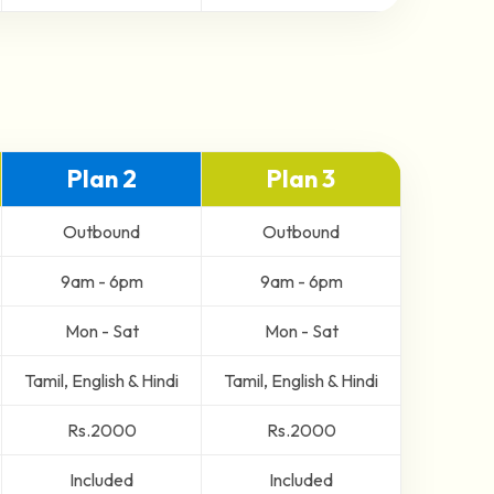
Plan 2
Plan 3
Outbound
Outbound
9am - 6pm
9am - 6pm
Mon - Sat
Mon - Sat
Tamil, English & Hindi
Tamil, English & Hindi
Rs.2000
Rs.2000
Included
Included