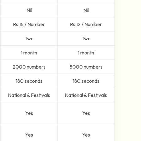
Nil
Nil
Rs.15 / Number
Rs.12 / Number
Two
Two
1 month
1 month
2000 numbers
5000 numbers
180 seconds
180 seconds
National & Festivals
National & Festivals
Yes
Yes
Yes
Yes