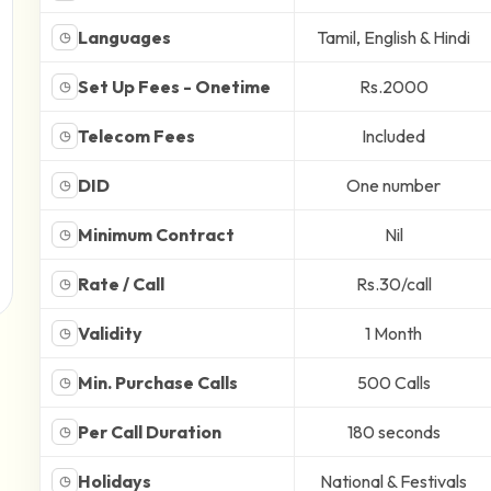
Languages
Tamil, English & Hindi
◷
Set Up Fees - Onetime
Rs.2000
◷
Telecom Fees
Included
◷
DID
One number
◷
Minimum Contract
Nil
◷
Rate / Call
Rs.30/call
◷
Validity
1 Month
◷
Min. Purchase Calls
500 Calls
◷
Per Call Duration
180 seconds
◷
Holidays
National & Festivals
◷