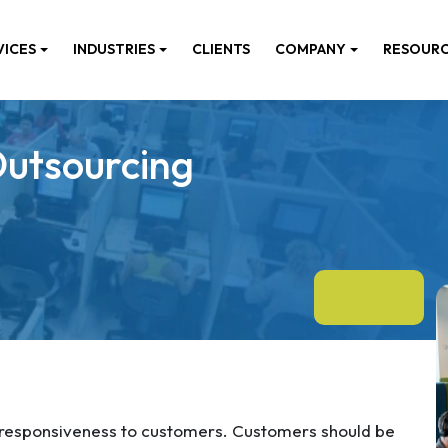
VICES
INDUSTRIES
CLIENTS
COMPANY
RESOUR
Outsourcing
 responsiveness to customers. Customers should be