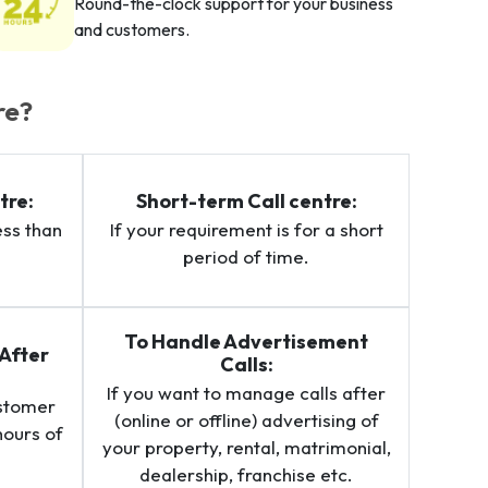
Round-the-clock support for your business
and customers.
re?
tre:
Short-term Call centre:
ess than
If your requirement is for a short
period of time.
To Handle Advertisement
After
Calls:
If you want to manage calls after
ustomer
(online or offline) advertising of
hours of
your property, rental, matrimonial,
.
dealership, franchise etc.