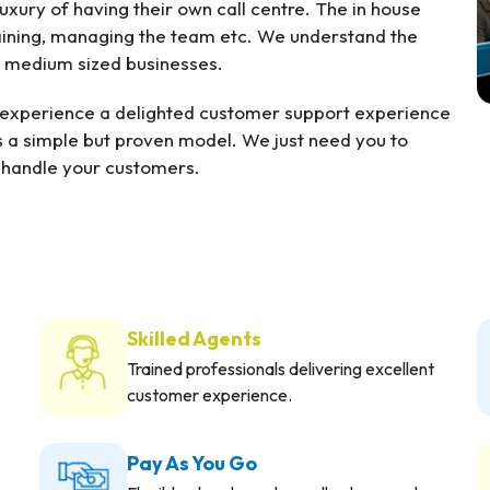
xury of having their own call centre. The in house
training, managing the team etc. We understand the
d medium sized businesses.
s experience a delighted customer support experience
s a simple but proven model. We just need you to
o handle your customers.
Skilled Agents
Trained professionals delivering excellent
customer experience.
Pay As You Go