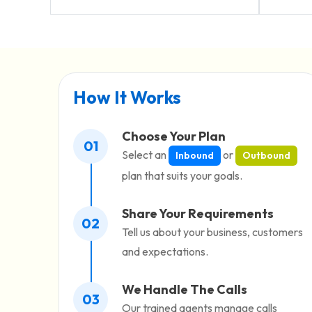
How It Works
Choose Your Plan
01
Select an
or
Inbound
Outbound
plan that suits your goals.
Share Your Requirements
02
Tell us about your business, customers
and expectations.
We Handle The Calls
03
Our trained agents manage calls