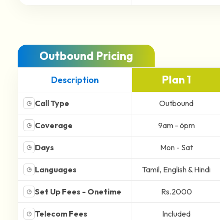
Outbound Pricing
Plan 1
Description
Call Type
Outbound
◷
Coverage
9am - 6pm
◷
Days
Mon - Sat
◷
Languages
Tamil, English & Hindi
◷
Set Up Fees - Onetime
Rs.2000
◷
Telecom Fees
Included
◷