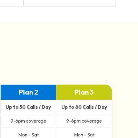
Plan 2
Plan 3
Up to 50 Calls / Day
Up to 80 Calls / Day
9-6pm coverage
9-6pm coverage
Mon - Sat
Mon - Sat