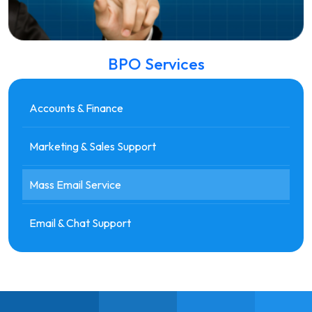
BPO Services
Accounts & Finance
Marketing & Sales Support
Mass Email Service
Email & Chat Support