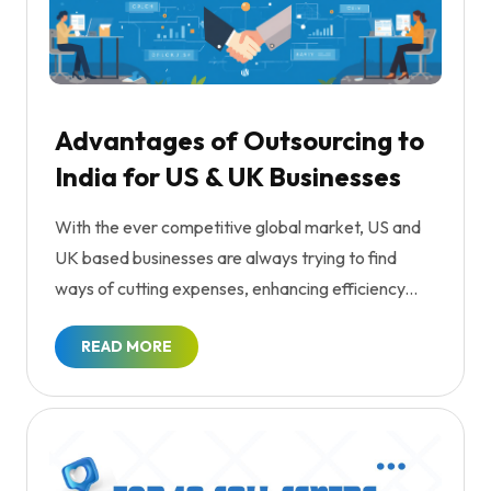
Advantages of Outsourcing to
India for US & UK Businesses
With the ever competitive global market, US and
UK based businesses are always trying to find
ways of cutting expenses, enhancing efficiency...
READ MORE