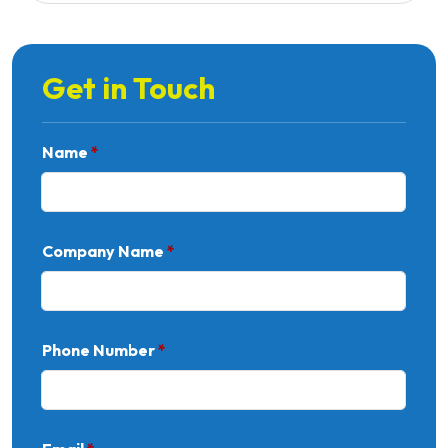
Get in Touch
Name
*
Company Name
*
Phone Number
*