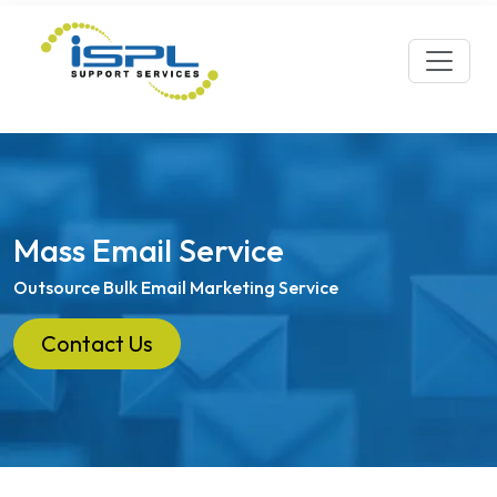
Mass Email Service
Outsource Bulk Email Marketing Service
Contact Us