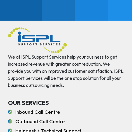
We at ISPL Support Services help your business to get
increased revenue with greater cost reduction. We
provide you with an improved customer satisfaction. ISPL
Support Services will be the one stop solution for all your
business outsourcing needs.
OUR SERVICES
Inbound Call Centre
Outbound Call Centre
Helpdesk / Technical Support