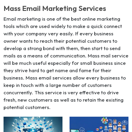
Mass Email Marketing Services
Email marketing is one of the best online marketing
tools which are used widely to make a quick connect
with your company very easily. If every business
owner wants to reach their potential customers to
develop a strong bond with them, then start to send
mails as a means of communication. Mass mail service
will be much useful especially for small business since
they strive hard to get name and fame for their
business. Mass email services allow every business to
keep in touch with a large number of customers
concurrently. This service is very effective to drive
fresh, new customers as well as to retain the existing
potential customers.