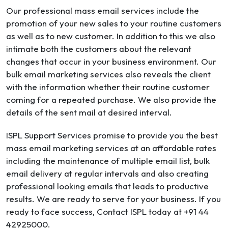
Our professional mass email services include the
promotion of your new sales to your routine customers
as well as to new customer. In addition to this we also
intimate both the customers about the relevant
changes that occur in your business environment. Our
bulk email marketing services also reveals the client
with the information whether their routine customer
coming for a repeated purchase. We also provide the
details of the sent mail at desired interval.
ISPL Support Services promise to provide you the best
mass email marketing services at an affordable rates
including the maintenance of multiple email list, bulk
email delivery at regular intervals and also creating
professional looking emails that leads to productive
results. We are ready to serve for your business. If you
ready to face success, Contact ISPL today at +91 44
42925000.