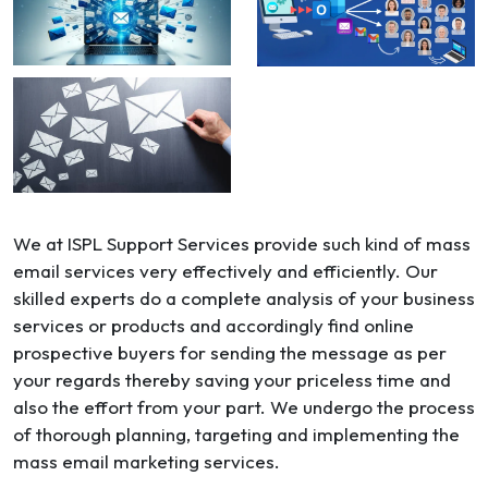
We at ISPL Support Services provide such kind of mass
email services very effectively and efficiently. Our
skilled experts do a complete analysis of your business
services or products and accordingly find online
prospective buyers for sending the message as per
your regards thereby saving your priceless time and
also the effort from your part. We undergo the process
of thorough planning, targeting and implementing the
mass email marketing services.