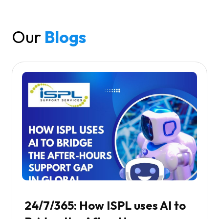
Our
Blogs
24/7/365: How ISPL uses AI to