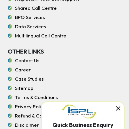
Shared Call Centre
BPO Services
Data Services
Multilingual Call Centre
OTHER LINKS
Contact Us
Career
Case Studies
Sitemap
Terms & Conditions
Privacy Policy
Refund & Cancellation Policy
Quick Business Enquiry
Disclaimer