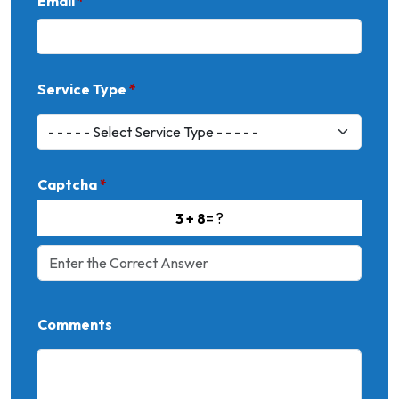
Email
*
Service Type
*
Captcha
*
3 + 8
= ?
Comments