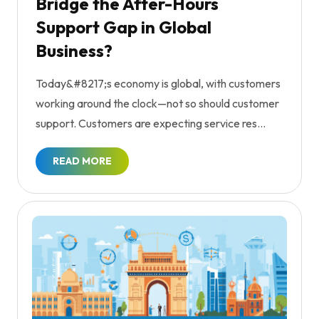
Bridge the After-Hours
Support Gap in Global
Business?
Today&#8217;s economy is global, with customers
working around the clock—not so should customer
support. Customers are expecting service res...
READ MORE