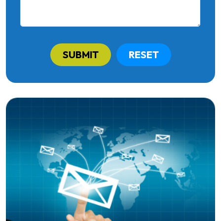
SUBMIT
RESET