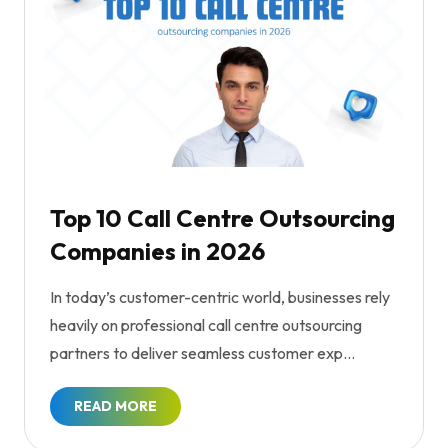
Top 10 Call Centre Outsourcing
Companies in 2026
In today’s customer-centric world, businesses rely
heavily on professional call centre outsourcing
partners to deliver seamless customer exp...
READ MORE