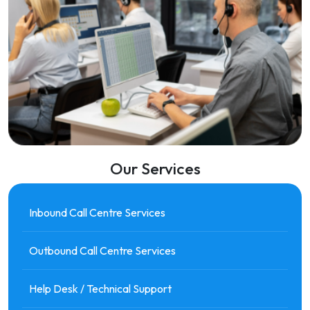
Our Services
Inbound Call Centre Services
Outbound Call Centre Services
Help Desk / Technical Support