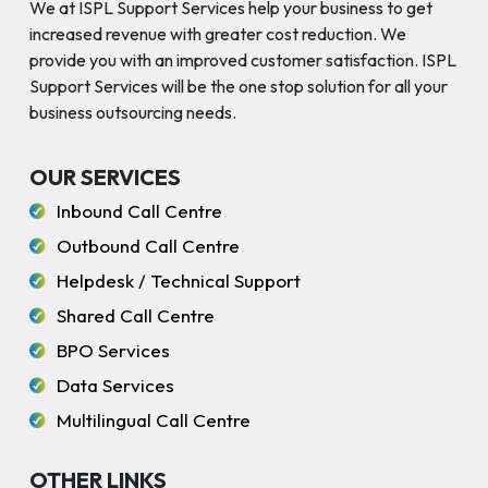
We at ISPL Support Services help your business to get
increased revenue with greater cost reduction. We
provide you with an improved customer satisfaction. ISPL
Support Services will be the one stop solution for all your
business outsourcing needs.
OUR SERVICES
Inbound Call Centre
Outbound Call Centre
Helpdesk / Technical Support
Shared Call Centre
BPO Services
Data Services
Multilingual Call Centre
OTHER LINKS