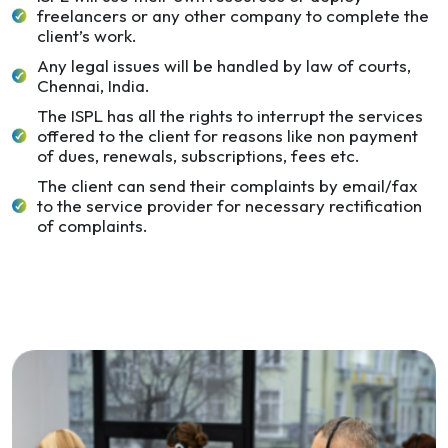
freelancers or any other company to complete the
client’s work.
Any legal issues will be handled by law of courts,
Chennai, India.
The ISPL has all the rights to interrupt the services
offered to the client for reasons like non payment
of dues, renewals, subscriptions, fees etc.
The client can send their complaints by email/fax
to the service provider for necessary rectification
of complaints.