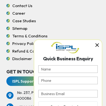
Contact Us
Career
Case Studies
Sitemap
Terms & Conditions
Privacy Policy
Refund & Cancellation Policy
Quick Business Enquiry
Disclaimer
GET IN TOUCH WITH US
ISPL Support Services
No. 237, Peters Road, Gopalapuram, Chennai -
600086
services