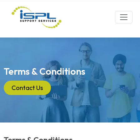
Terms & Conditions
Contact Us
Terms & Conditions