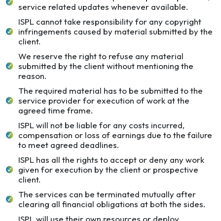
service related updates whenever available.
ISPL cannot take responsibility for any copyright
infringements caused by material submitted by the
client.
We reserve the right to refuse any material
submitted by the client without mentioning the
reason.
The required material has to be submitted to the
service provider for execution of work at the
agreed time frame.
ISPL will not be liable for any costs incurred,
compensation or loss of earnings due to the failure
to meet agreed deadlines.
ISPL has all the rights to accept or deny any work
given for execution by the client or prospective
client.
The services can be terminated mutually after
clearing all financial obligations at both the sides.
ISPL will use their own resources or deploy