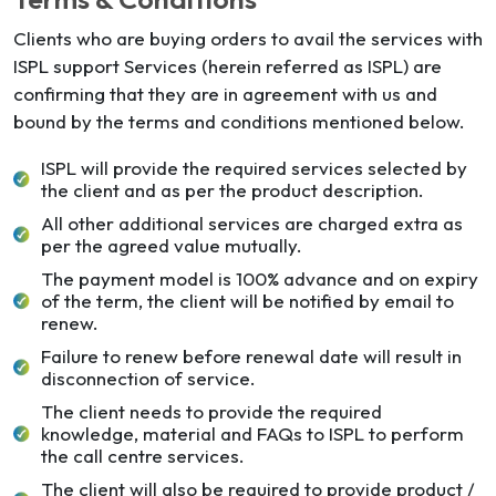
Clients who are buying orders to avail the services with
ISPL support Services (herein referred as ISPL) are
confirming that they are in agreement with us and
bound by the terms and conditions mentioned below.
ISPL will provide the required services selected by
the client and as per the product description.
All other additional services are charged extra as
per the agreed value mutually.
The payment model is 100% advance and on expiry
of the term, the client will be notified by email to
renew.
Failure to renew before renewal date will result in
disconnection of service.
The client needs to provide the required
knowledge, material and FAQs to ISPL to perform
the call centre services.
The client will also be required to provide product /