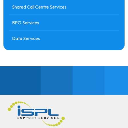
Shared Call Centre Services
BPO Services
Data Services