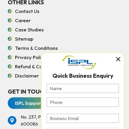
OTHER LINKS
Contact Us
Career
Case Studies
Sitemap
Terms & Conditions
Privacy Policy
Refund & Cancellation Policy
Quick Business Enquiry
Disclaimer
GET IN TOUCH WITH US
ISPL Support Services
No. 237, Peters Road, Gopalapuram, Chennai -
600086