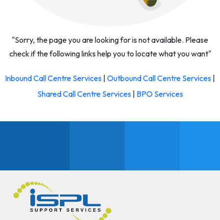
"Sorry, the page you are looking for is not available. Please
check if the following links help you to locate what you want"
Inbound Call Centre Services
|
Outbound Call Centre Services
|
Shared Call Centre Services
|
BPO Services