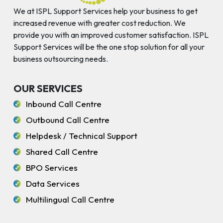
We at ISPL Support Services help your business to get
increased revenue with greater cost reduction. We
provide you with an improved customer satisfaction. ISPL
Support Services will be the one stop solution for all your
business outsourcing needs.
OUR SERVICES
Inbound Call Centre
Outbound Call Centre
Helpdesk / Technical Support
Shared Call Centre
BPO Services
Data Services
Multilingual Call Centre