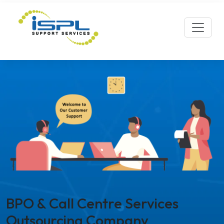
BPO & Call Centre Services
Outsourcing Company