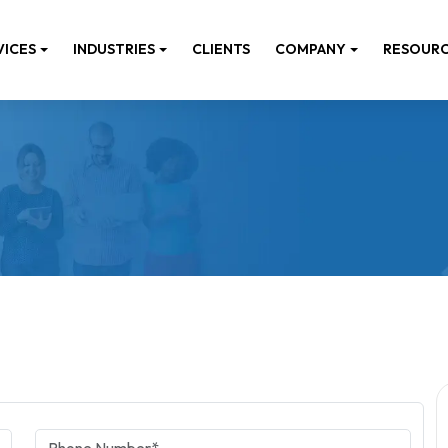
VICES
INDUSTRIES
CLIENTS
COMPANY
RESOUR