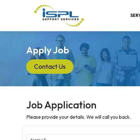
SER
Apply Job
Contact Us
Job Application
Please provide your details. We will call you back.