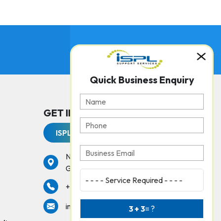
Quick Business Enquiry
GET IN TOUCH WITH US
ISPL Support Services
No. 237, Peters Road,
Gopalapuram, Chennai - 600086
services
+91 44 42925000
info@isplchennai.com
3 + 3
= ?