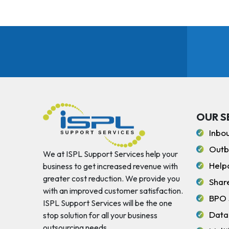
OUR S
Inbo
Outb
We at ISPL Support Services help your
Help
business to get increased revenue with
greater cost reduction. We provide you
Shar
with an improved customer satisfaction.
BPO 
ISPL Support Services will be the one
Data
stop solution for all your business
outsourcing needs.