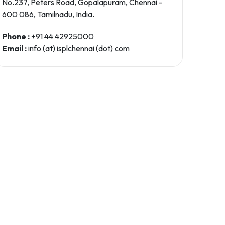
No.237, Peters Road, Gopalapuram, Chennai -
600 086, Tamilnadu, India.
Phone :
+91 44 42925000
Email :
info (at) isplchennai (dot) com