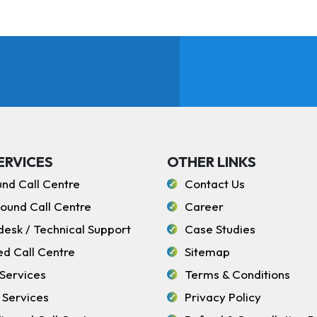
ERVICES
OTHER LINKS
und Call Centre
Contact Us
ound Call Centre
Career
desk / Technical Support
Case Studies
ed Call Centre
Sitemap
Services
Terms & Conditions
 Services
Privacy Policy