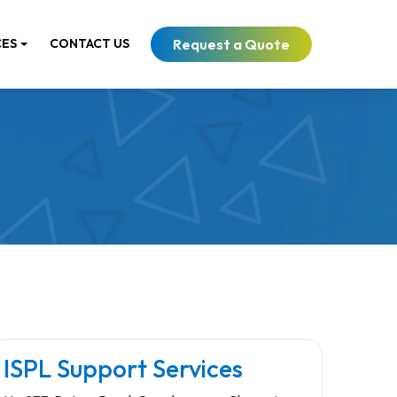
Request a Quote
CES
CONTACT US
ISPL Support Services