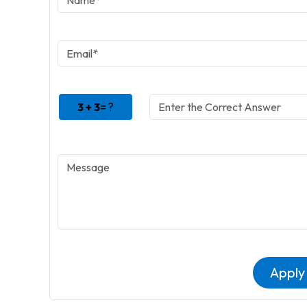
3 + 3
= ?
Apply