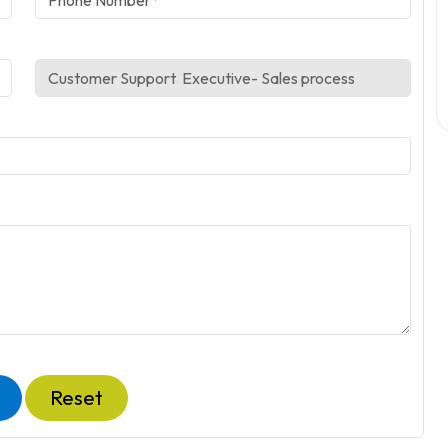
Reset